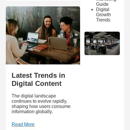
Guide
Digital
Growth
Trends
Latest Trends in
Digital Content
The digital landscape
continues to evolve rapidly,
shaping how users consume
information globally.
Read More