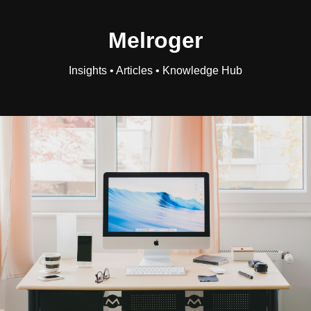
Melroger
Insights • Articles • Knowledge Hub