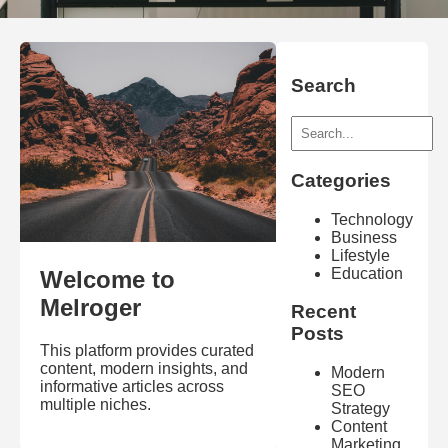
Search
Categories
Technology
Business
Lifestyle
Education
Welcome to
Melroger
Recent
Posts
This platform provides curated
content, modern insights, and
Modern
informative articles across
SEO
multiple niches.
Strategy
Content
Marketing