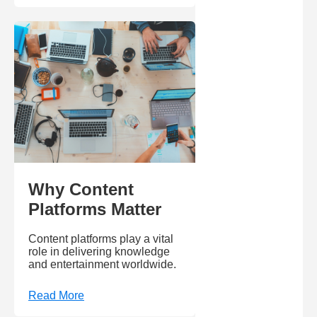
Why Content
Platforms Matter
Content platforms play a vital
role in delivering knowledge
and entertainment worldwide.
Read More