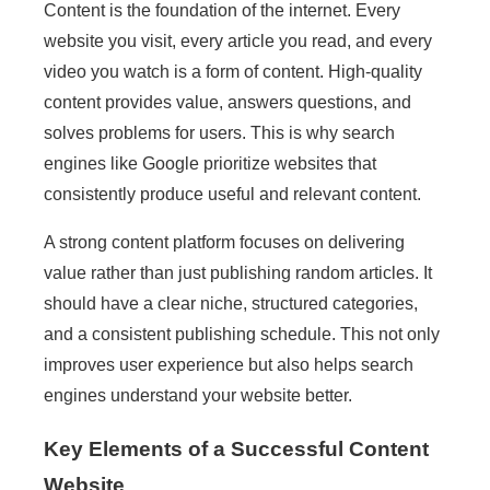
Content is the foundation of the internet. Every
website you visit, every article you read, and every
video you watch is a form of content. High-quality
content provides value, answers questions, and
solves problems for users. This is why search
engines like Google prioritize websites that
consistently produce useful and relevant content.
A strong content platform focuses on delivering
value rather than just publishing random articles. It
should have a clear niche, structured categories,
and a consistent publishing schedule. This not only
improves user experience but also helps search
engines understand your website better.
Key Elements of a Successful Content
Website