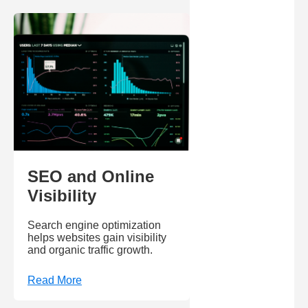
SEO and Online
Visibility
Search engine optimization
helps websites gain visibility
and organic traffic growth.
Read More