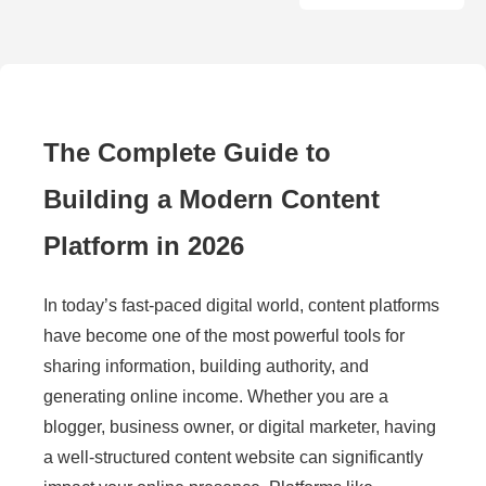
The Complete Guide to
Building a Modern Content
Platform in 2026
In today’s fast-paced digital world, content platforms
have become one of the most powerful tools for
sharing information, building authority, and
generating online income. Whether you are a
blogger, business owner, or digital marketer, having
a well-structured content website can significantly