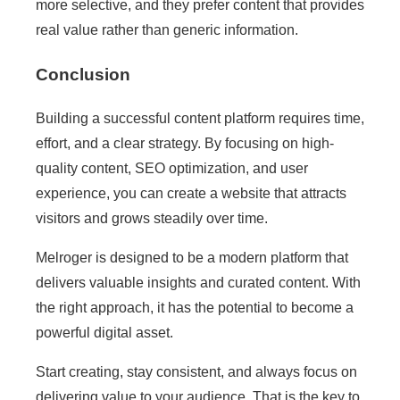
more selective, and they prefer content that provides
real value rather than generic information.
Conclusion
Building a successful content platform requires time,
effort, and a clear strategy. By focusing on high-
quality content, SEO optimization, and user
experience, you can create a website that attracts
visitors and grows steadily over time.
Melroger is designed to be a modern platform that
delivers valuable insights and curated content. With
the right approach, it has the potential to become a
powerful digital asset.
Start creating, stay consistent, and always focus on
delivering value to your audience. That is the key to