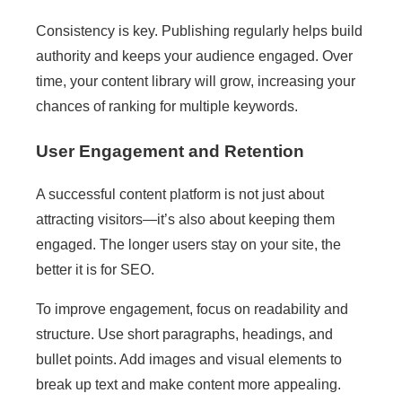
Consistency is key. Publishing regularly helps build
authority and keeps your audience engaged. Over
time, your content library will grow, increasing your
chances of ranking for multiple keywords.
User Engagement and Retention
A successful content platform is not just about
attracting visitors—it’s also about keeping them
engaged. The longer users stay on your site, the
better it is for SEO.
To improve engagement, focus on readability and
structure. Use short paragraphs, headings, and
bullet points. Add images and visual elements to
break up text and make content more appealing.