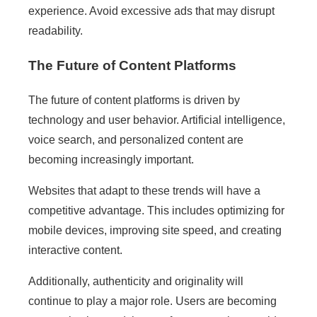
experience. Avoid excessive ads that may disrupt
readability.
The Future of Content Platforms
The future of content platforms is driven by
technology and user behavior. Artificial intelligence,
voice search, and personalized content are
becoming increasingly important.
Websites that adapt to these trends will have a
competitive advantage. This includes optimizing for
mobile devices, improving site speed, and creating
interactive content.
Additionally, authenticity and originality will
continue to play a major role. Users are becoming