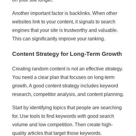
Another important factor is backlinks. When other
websites link to your content, it signals to search
engines that your site is trustworthy and valuable.
This can significantly improve your ranking.
Content Strategy for Long-Term Growth
Creating random content is not an effective strategy.
You need a clear plan that focuses on long-term
growth. A good content strategy includes keyword
research, competitor analysis, and content planning.
Start by identifying topics that people are searching
for. Use tools to find keywords with good search
volume and low competition. Then create high-
quality articles that target those keywords.