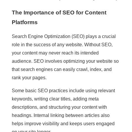
The Importance of SEO for Content
Platforms
Search Engine Optimization (SEO) plays a crucial
role in the success of any website. Without SEO,
your content may never reach its intended
audience. SEO involves optimizing your website so
that search engines can easily crawl, index, and
rank your pages.
Some basic SEO practices include using relevant
keywords, writing clear titles, adding meta
descriptions, and structuring your content with
headings. Internal linking between articles also
helps improve visibility and keeps users engaged
on your site longer.