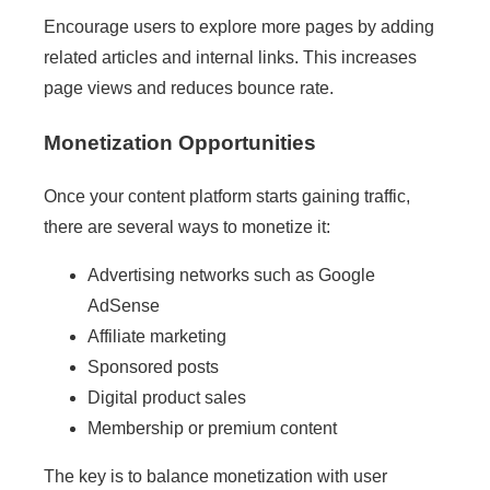
Encourage users to explore more pages by adding
related articles and internal links. This increases
page views and reduces bounce rate.
Monetization Opportunities
Once your content platform starts gaining traffic,
there are several ways to monetize it:
Advertising networks such as Google
AdSense
Affiliate marketing
Sponsored posts
Digital product sales
Membership or premium content
The key is to balance monetization with user