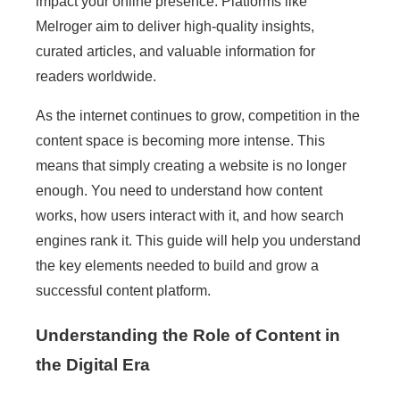
impact your online presence. Platforms like
Melroger aim to deliver high-quality insights,
curated articles, and valuable information for
readers worldwide.
As the internet continues to grow, competition in the
content space is becoming more intense. This
means that simply creating a website is no longer
enough. You need to understand how content
works, how users interact with it, and how search
engines rank it. This guide will help you understand
the key elements needed to build and grow a
successful content platform.
Understanding the Role of Content in
the Digital Era