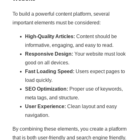
To build a powerful content platform, several
important elements must be considered:
High-Quality Articles:
Content should be
informative, engaging, and easy to read.
Responsive Design:
Your website must look
good on all devices.
Fast Loading Speed:
Users expect pages to
load quickly.
SEO Optimization:
Proper use of keywords,
meta tags, and structure.
User Experience:
Clean layout and easy
navigation.
By combining these elements, you create a platform
that is both user-friendly and search engine friendly.