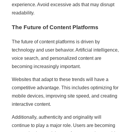
experience. Avoid excessive ads that may disrupt
readability.
The Future of Content Platforms
The future of content platforms is driven by
technology and user behavior. Artificial intelligence,
voice search, and personalized content are
becoming increasingly important.
Websites that adapt to these trends will have a
competitive advantage. This includes optimizing for
mobile devices, improving site speed, and creating
interactive content.
Additionally, authenticity and originality will
continue to play a major role. Users are becoming