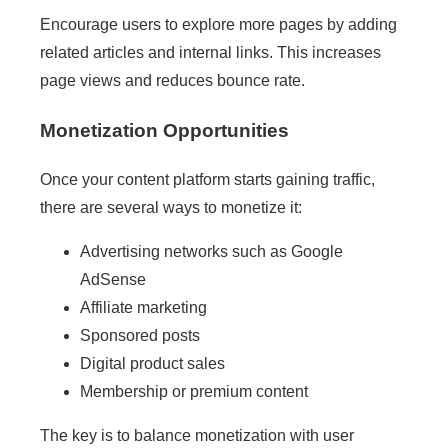
Encourage users to explore more pages by adding
related articles and internal links. This increases
page views and reduces bounce rate.
Monetization Opportunities
Once your content platform starts gaining traffic,
there are several ways to monetize it:
Advertising networks such as Google
AdSense
Affiliate marketing
Sponsored posts
Digital product sales
Membership or premium content
The key is to balance monetization with user