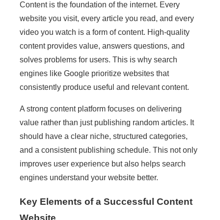
Content is the foundation of the internet. Every
website you visit, every article you read, and every
video you watch is a form of content. High-quality
content provides value, answers questions, and
solves problems for users. This is why search
engines like Google prioritize websites that
consistently produce useful and relevant content.
A strong content platform focuses on delivering
value rather than just publishing random articles. It
should have a clear niche, structured categories,
and a consistent publishing schedule. This not only
improves user experience but also helps search
engines understand your website better.
Key Elements of a Successful Content
Website