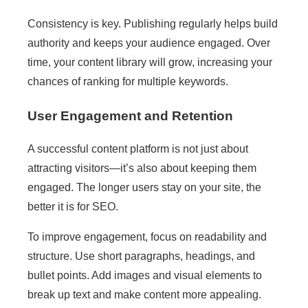
Consistency is key. Publishing regularly helps build
authority and keeps your audience engaged. Over
time, your content library will grow, increasing your
chances of ranking for multiple keywords.
User Engagement and Retention
A successful content platform is not just about
attracting visitors—it’s also about keeping them
engaged. The longer users stay on your site, the
better it is for SEO.
To improve engagement, focus on readability and
structure. Use short paragraphs, headings, and
bullet points. Add images and visual elements to
break up text and make content more appealing.