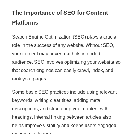
The Importance of SEO for Content
Platforms
Search Engine Optimization (SEO) plays a crucial
role in the success of any website. Without SEO,
your content may never reach its intended
audience. SEO involves optimizing your website so
that search engines can easily crawl, index, and
rank your pages.
Some basic SEO practices include using relevant
keywords, writing clear titles, adding meta
descriptions, and structuring your content with
headings. Internal linking between articles also
helps improve visibility and keeps users engaged
on your site longer.