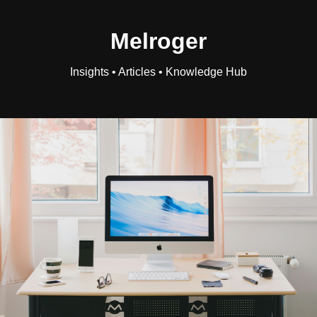
Melroger
Insights • Articles • Knowledge Hub