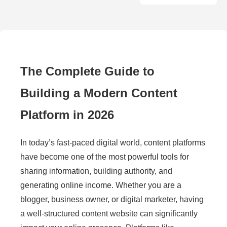
The Complete Guide to
Building a Modern Content
Platform in 2026
In today’s fast-paced digital world, content platforms
have become one of the most powerful tools for
sharing information, building authority, and
generating online income. Whether you are a
blogger, business owner, or digital marketer, having
a well-structured content website can significantly