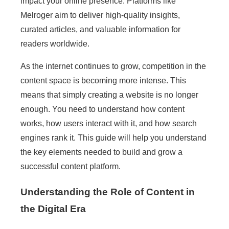
impact your online presence. Platforms like
Melroger aim to deliver high-quality insights,
curated articles, and valuable information for
readers worldwide.
As the internet continues to grow, competition in the
content space is becoming more intense. This
means that simply creating a website is no longer
enough. You need to understand how content
works, how users interact with it, and how search
engines rank it. This guide will help you understand
the key elements needed to build and grow a
successful content platform.
Understanding the Role of Content in
the Digital Era