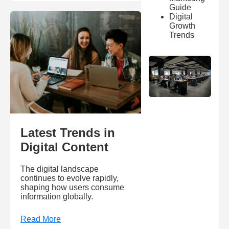
Guide
Digital
Growth
Trends
Latest Trends in
Digital Content
The digital landscape
continues to evolve rapidly,
shaping how users consume
information globally.
Read More