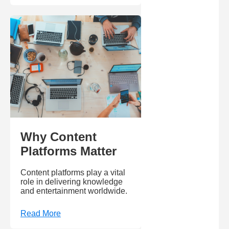
Why Content
Platforms Matter
Content platforms play a vital
role in delivering knowledge
and entertainment worldwide.
Read More