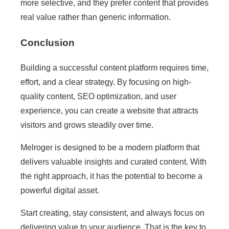
more selective, and they prefer content that provides
real value rather than generic information.
Conclusion
Building a successful content platform requires time,
effort, and a clear strategy. By focusing on high-
quality content, SEO optimization, and user
experience, you can create a website that attracts
visitors and grows steadily over time.
Melroger is designed to be a modern platform that
delivers valuable insights and curated content. With
the right approach, it has the potential to become a
powerful digital asset.
Start creating, stay consistent, and always focus on
delivering value to your audience. That is the key to