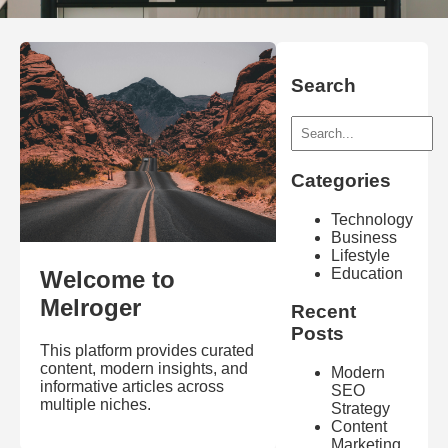
Search
Categories
Technology
Business
Lifestyle
Education
Welcome to
Melroger
Recent
Posts
This platform provides curated
content, modern insights, and
Modern
informative articles across
SEO
multiple niches.
Strategy
Content
Marketing