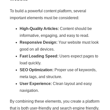
To build a powerful content platform, several
important elements must be considered:
High-Quality Articles:
Content should be
informative, engaging, and easy to read.
Responsive Design:
Your website must look
good on all devices.
Fast Loading Speed:
Users expect pages to
load quickly.
SEO Optimization:
Proper use of keywords,
meta tags, and structure.
User Experience:
Clean layout and easy
navigation.
By combining these elements, you create a platform
that is both user-friendly and search engine friendly.