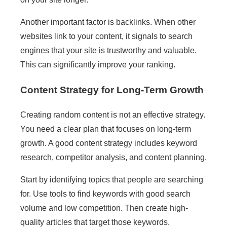
Another important factor is backlinks. When other
websites link to your content, it signals to search
engines that your site is trustworthy and valuable.
This can significantly improve your ranking.
Content Strategy for Long-Term Growth
Creating random content is not an effective strategy.
You need a clear plan that focuses on long-term
growth. A good content strategy includes keyword
research, competitor analysis, and content planning.
Start by identifying topics that people are searching
for. Use tools to find keywords with good search
volume and low competition. Then create high-
quality articles that target those keywords.