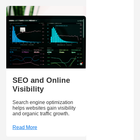
SEO and Online
Visibility
Search engine optimization
helps websites gain visibility
and organic traffic growth.
Read More