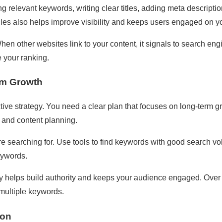
relevant keywords, writing clear titles, adding meta description
cles also helps improve visibility and keeps users engaged on yo
hen other websites link to your content, it signals to search engi
e your ranking.
rm Growth
tive strategy. You need a clear plan that focuses on long-term g
 and content planning.
 are searching for. Use tools to find keywords with good search 
keywords.
y helps build authority and keeps your audience engaged. Over ti
 multiple keywords.
ion