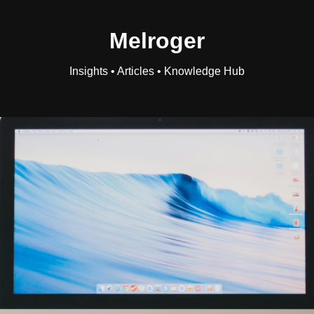
Melroger
Insights • Articles • Knowledge Hub