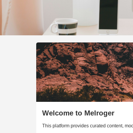
Welcome to Melroger
This platform provides curated content, mode