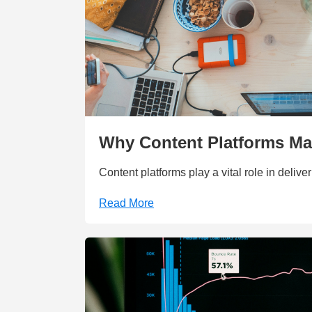
Why Content Platforms Ma
Content platforms play a vital role in deli
Read More