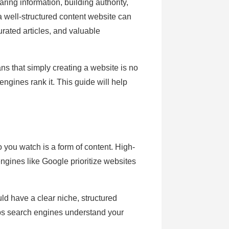
ring information, building authority,
a well-structured content website can
urated articles, and valuable
ns that simply creating a website is no
ngines rank it. This guide will help
o you watch is a form of content. High-
ngines like Google prioritize websites
uld have a clear niche, structured
lps search engines understand your