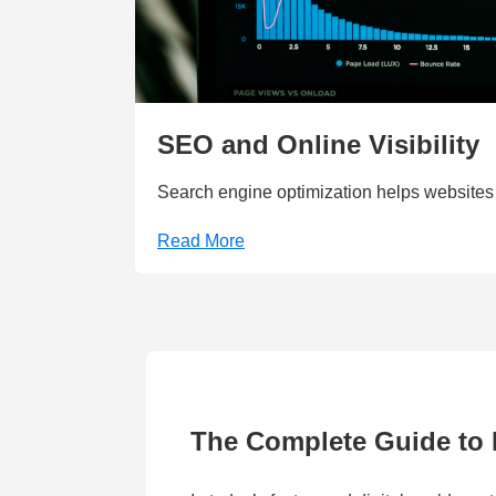
SEO and Online Visibility
Search engine optimization helps websites ga
Read More
The Complete Guide to 