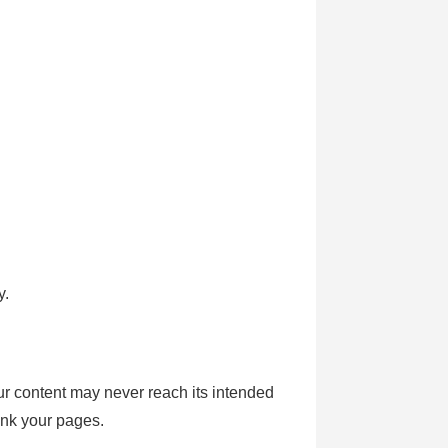
y.
ur content may never reach its intended
ank your pages.