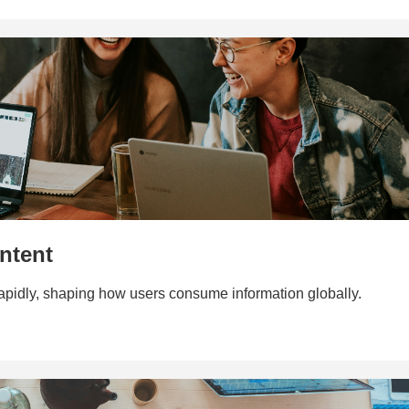
ontent
rapidly, shaping how users consume information globally.