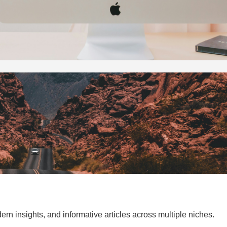
rn insights, and informative articles across multiple niches.