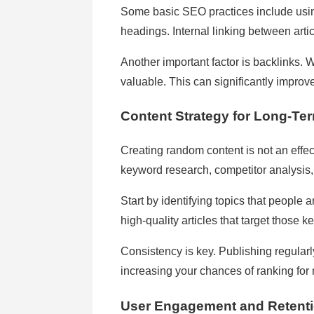
Some basic SEO practices include using 
headings. Internal linking between arti
Another important factor is backlinks. W
valuable. This can significantly improv
Content Strategy for Long-Te
Creating random content is not an effec
keyword research, competitor analysis,
Start by identifying topics that people
high-quality articles that target those 
Consistency is key. Publishing regularl
increasing your chances of ranking for
User Engagement and Retent