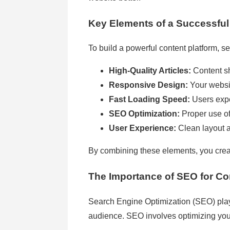
Key Elements of a Successful
To build a powerful content platform, 
High-Quality Articles:
Content sh
Responsive Design:
Your websit
Fast Loading Speed:
Users expe
SEO Optimization:
Proper use of
User Experience:
Clean layout a
By combining these elements, you create
The Importance of SEO for Co
Search Engine Optimization (SEO) plays
audience. SEO involves optimizing your