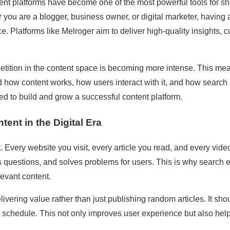
tent platforms have become one of the most powerful tools for sha
you are a blogger, business owner, or digital marketer, having 
e. Platforms like Melroger aim to deliver high-quality insights, c
etition in the content space is becoming more intense. This mea
how content works, how users interact with it, and how search e
 to build and grow a successful content platform.
ent in the Digital Era
t. Every website you visit, every article you read, and every vide
 questions, and solves problems for users. This is why search e
levant content.
ivering value rather than just publishing random articles. It sho
g schedule. This not only improves user experience but also he