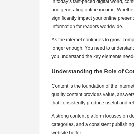
In today’s fast-paced digital world, con
and generating online income. Whether 
significantly impact your online presenc
information for readers worldwide.
As the internet continues to grow, comp
longer enough. You need to understand 
you understand the key elements needed
Understanding the Role of Cont
Content is the foundation of the interne
quality content provides value, answers
that consistently produce useful and re
A strong content platform focuses on del
categories, and a consistent publishin
website better.