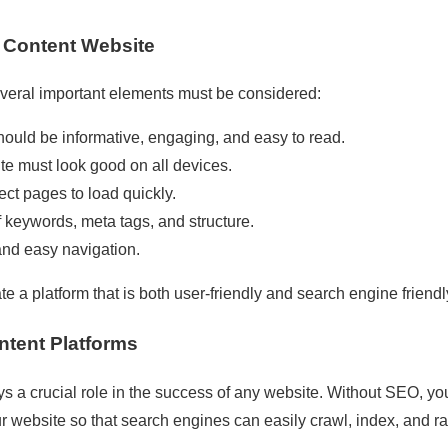
 Content Website
several important elements must be considered:
ould be informative, engaging, and easy to read.
e must look good on all devices.
ct pages to load quickly.
 keywords, meta tags, and structure.
nd easy navigation.
 a platform that is both user-friendly and search engine friendl
ntent Platforms
 a crucial role in the success of any website. Without SEO, yo
 website so that search engines can easily crawl, index, and r