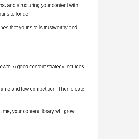
s, and structuring your content with
ur site longer.
nes that your site is trustworthy and
rowth. A good content strategy includes
volume and low competition. Then create
me, your content library will grow,