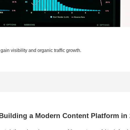
in visibility and organic traffic growth.
Building a Modern Content Platform in