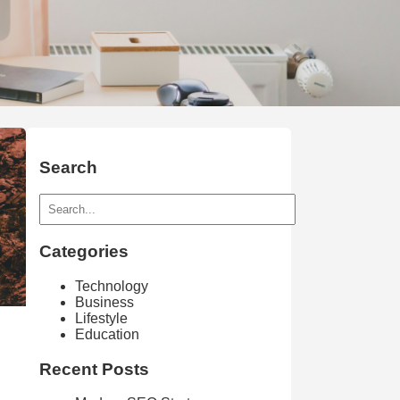
Search
Categories
Technology
Business
Lifestyle
Education
Recent Posts