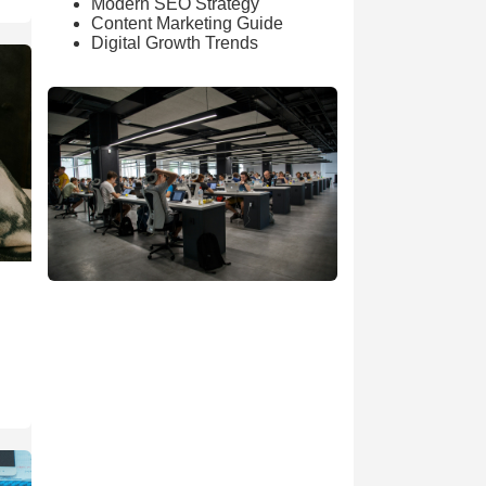
Modern SEO Strategy
Content Marketing Guide
Digital Growth Trends