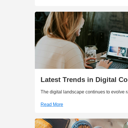
Latest Trends in Digital C
The digital landscape continues to evolve 
Read More