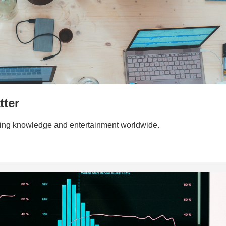
tter
vering knowledge and entertainment worldwide.